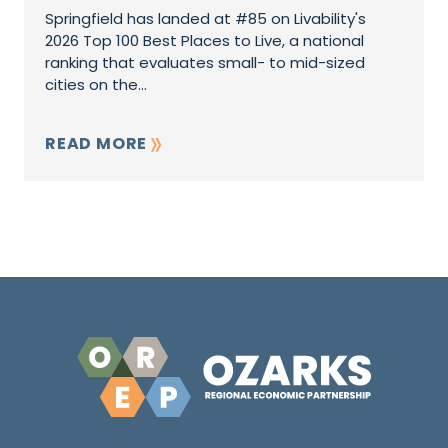
Springfield has landed at #85 on Livability's
2026 Top 100 Best Places to Live, a national
ranking that evaluates small- to mid-sized
cities on the...
READ MORE