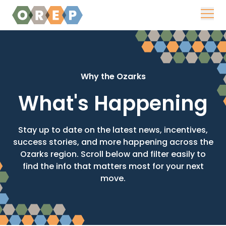
Skip to content
Why the Ozarks
What's Happening
Stay up to date on the latest news, incentives,
success stories, and more happening across the
Ozarks region. Scroll below and filter easily to
find the info that matters most for your next
move.