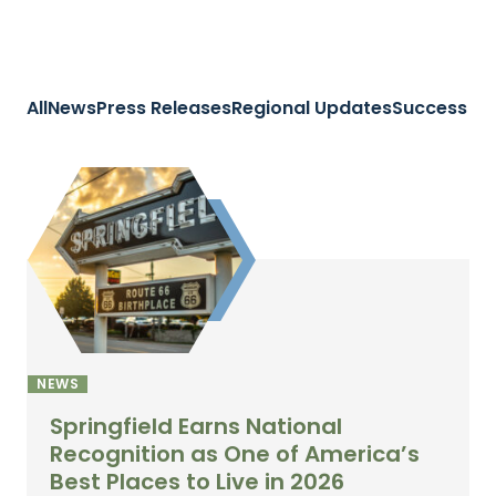
All
News
Press Releases
Regional Updates
Success St
NEWS
Springfield Earns National
Recognition as One of America’s
Best Places to Live in 2026