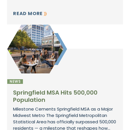
READ MORE
NEWS
Springfield MSA Hits 500,000
Population
Milestone Cements Springfield MSA as a Major
Midwest Metro The Springfield Metropolitan
Statistical Area has officially surpassed 500,000
residents — a milestone that reshapes how...