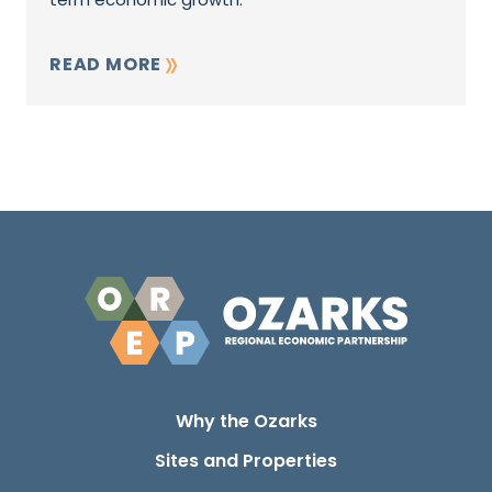
READ MORE
Why the Ozarks
Sites and Properties