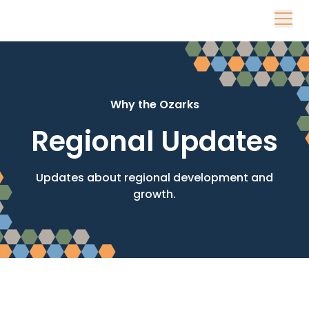
Skip to content
Why the Ozarks
Regional Updates
Updates about regional development and
growth.