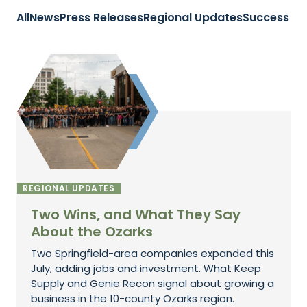
All
News
Press Releases
Regional Updates
Success St
REGIONAL UPDATES
Two Wins, and What They Say
About the Ozarks
Two Springfield-area companies expanded this
July, adding jobs and investment. What Keep
Supply and Genie Recon signal about growing a
business in the 10-county Ozarks region.