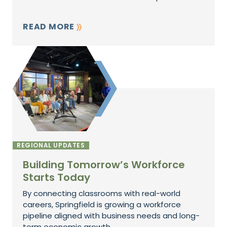
READ MORE
REGIONAL UPDATES
Building Tomorrow’s Workforce
Starts Today
By connecting classrooms with real-world
careers, Springfield is growing a workforce
pipeline aligned with business needs and long-
term economic growth.