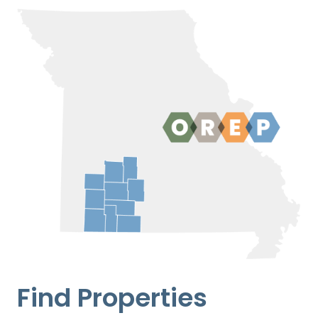
Find Properties