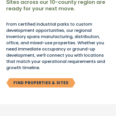
Sites across our 10-county region are
ready for your next move.
From certified industrial parks to custom
development opportunities, our regional
inventory spans manufacturing, distribution,
office, and mixed-use properties. Whether you
need immediate occupancy or ground-up
development, we’ll connect you with locations
that match your operational requirements and
growth timeline.
FIND PROPERTIES & SITES