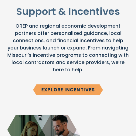
Support & Incentives
OREP and regional economic development
partners offer personalized guidance, local
connections, and financial incentives to help
your business launch or expand. From navigating
Missouri’s incentive programs to connecting with
local contractors and service providers, we’re
here to help.
EXPLORE INCENTIVES