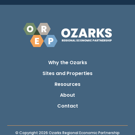
Why the Ozarks
Sites and Properties
Resources
About
Contact
© Copyright 2026 Ozarks Regional Economic Partnership