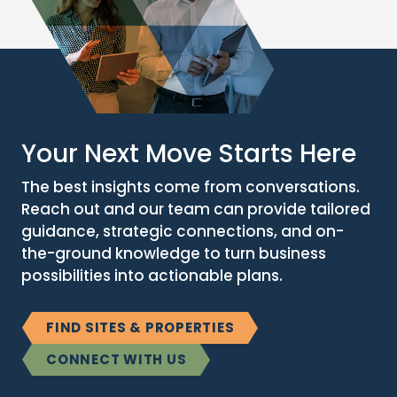
Your Next Move Starts Here
The best insights come from conversations.
Reach out and our team can provide tailored
guidance, strategic connections, and on-
the-ground knowledge to turn business
possibilities into actionable plans.
FIND SITES & PROPERTIES
CONNECT WITH US