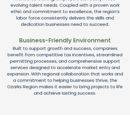
evolving talent needs. Coupled with a proven work
ethic and commitment to excellence, the region’s
labor force consistently delivers the skills and
dedication businesses need to succeed.
Business-Friendly Environment
Built to support growth and success, companies
benefit from competitive tax incentives, streamlined
permitting processes, and comprehensive support
services designed to accelerate market entry and
expansion. With regional collaboration that works and
a commitment to helping businesses thrive, the
Ozarks Region makes it easier to bring projects to life
and achieve lasting success.