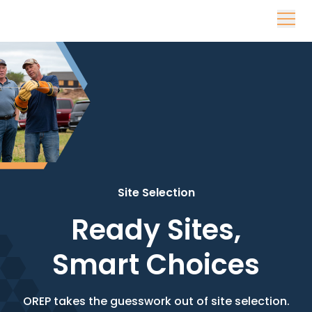
Skip to content
Site Selection
Ready Sites,
Smart Choices
OREP takes the guesswork out of site selection.