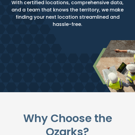
With certified locations, comprehensive data,
and a team that knows the territory, we make
finding your next location streamlined and
hassle-free.
Why Choose the
Ozarks?