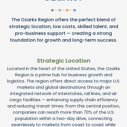
The Ozarks Region offers the perfect blend of
strategic location, low costs, skilled talent, and
pro-business support — creating a strong
foundation for growth and long-term success.
Strategic Location
Located in the heart of the United States, the Ozarks
Region is a prime hub for business growth and
logistics. The region offers direct access to major U.S.
markets and global destinations through an
integrated network of interstates, rail lines, and air
cargo facilities — enhancing supply chain efficiency
and reducing transit times. From this central position,
companies can reach more than 70% of the U.S.
population within a two-day drive, connecting
seamlessly to markets from coast to coast while