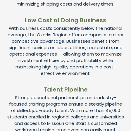
minimizing shipping costs and delivery times.
Low Cost of Doing Business
With business costs consistently below the national
average, the Ozarks Region offers companies a clear
competitive advantage. Businesses benefit from
significant savings on labor, utilities, real estate, and
operational expenses — allowing them to maximize
investment efficiency and profitability while
maintaining high-quality operations in a cost-
effective environment.
Talent Pipeline
Strong educational partnerships and industry-
focused training programs ensure a steady pipeline
of skilled, job-ready talent. With more than 45,000
students enrolled in regional colleges and universities
and access to Missouri One Start’s customized
workforce training, employers can easily meet