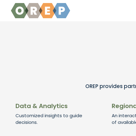
Skip to content
OREP provides partn
Data & Analytics
Regiona
Customized insights to guide
An interac
decisions.
of availabl