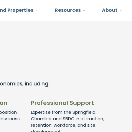
and Properties
Resources
About
conomies, including:
ion
Professional Support
osition
Expertise from the Springfield
 business
Chamber and SBDC in attraction,
retention, workforce, and site
development.