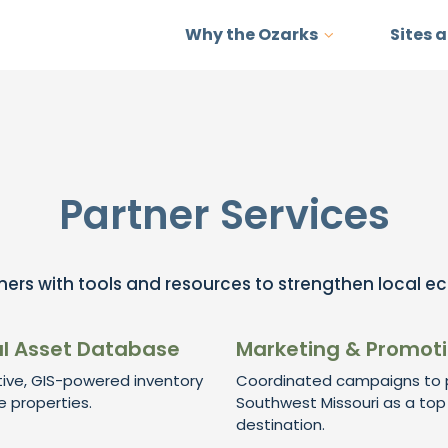
Why the Ozarks
Sites 
Partner Services
ers with tools and resources to strengthen local e
l Asset Database
Marketing & Promot
tive, GIS-powered inventory
Coordinated campaigns to p
e properties.
Southwest Missouri as a top
destination.