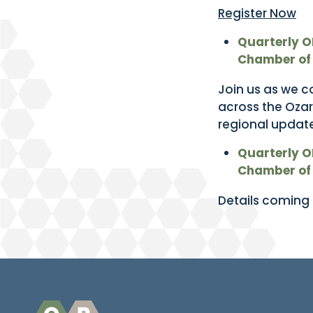
Register Now
Quarterly O
Chamber of
Join us as we c
across the Ozar
regional update
Quarterly O
Chamber of
Details coming