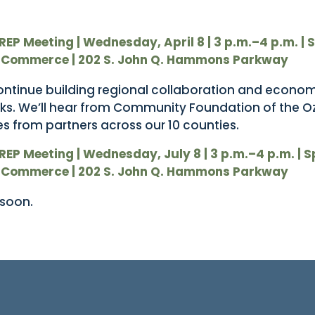
REP Meeting | Wednesday, April 8 | 3 p.m.–4 p.m.
| 
 Commerce | 202 S. John Q. Hammons Parkway
ontinue building regional collaboration and econo
ks. We’ll hear from Community Foundation of the O
s from partners across our 10 counties.
REP Meeting | Wednesday, July 8 | 3 p.m.–4 p.m.
| 
 Commerce | 202 S. John Q. Hammons Parkway
 soon.