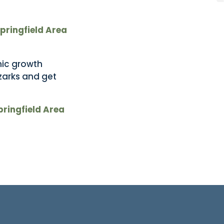
Springfield Area
mic growth
zarks and get
Springfield Area