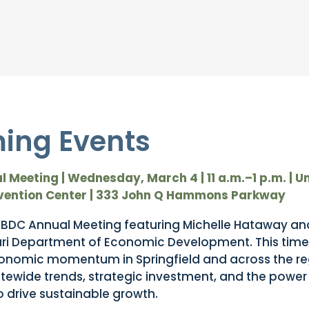
ing Events
 Meeting |
Wednesday, March 4 | 11 a.m.–1 p.m. |
Un
vention Center | 333 John Q Hammons Parkway
 SBDC Annual Meeting featuring Michelle Hataway and
uri Department of Economic Development. This time
economic momentum in Springfield and across the reg
tatewide trends, strategic investment, and the power
o drive sustainable growth.