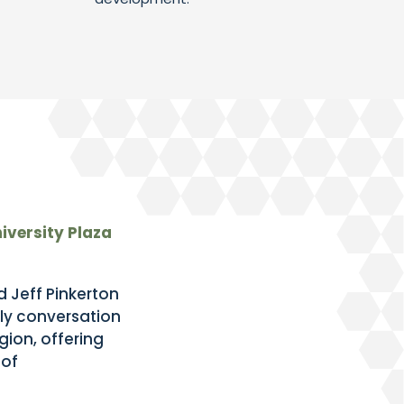
iversity Plaza
 Jeff Pinkerton
ly conversation
ion, offering
 of