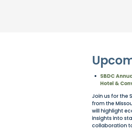
Upcom
SBDC Annual
Hotel & Con
Join us for the
from the Misso
will highlight 
insights into s
collaboration t