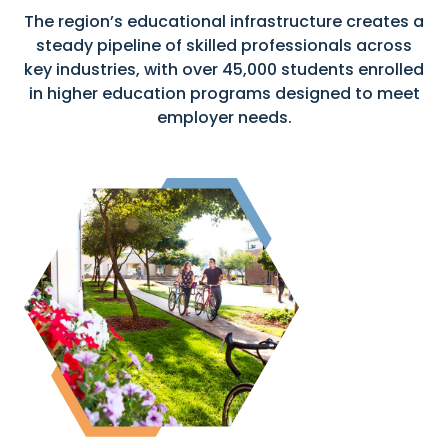
The region’s educational infrastructure creates a
steady pipeline of skilled professionals across
key industries, with over 45,000 students enrolled
in higher education programs designed to meet
employer needs.