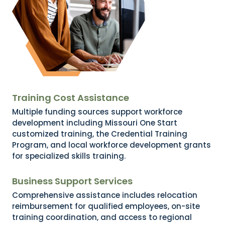
Training Cost Assistance
Multiple funding sources support workforce
development including Missouri One Start
customized training, the Credential Training
Program, and local workforce development grants
for specialized skills training.
Business Support Services
Comprehensive assistance includes relocation
reimbursement for qualified employees, on-site
training coordination, and access to regional