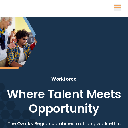
Skip to content
Workforce
Where Talent Meets
Opportunity
The Ozarks Region combines a strong work ethic