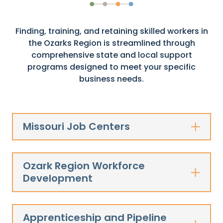
Finding, training, and retaining skilled workers in
the Ozarks Region is streamlined through
comprehensive state and local support
programs designed to meet your specific
business needs.
Missouri Job Centers
Ozark Region Workforce
Development
Apprenticeship and Pipeline