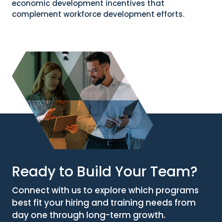
economic development incentives that
complement workforce development efforts.
Ready to Build Your Team?
Connect with us to explore which programs
best fit your hiring and training needs from
day one through long-term growth.