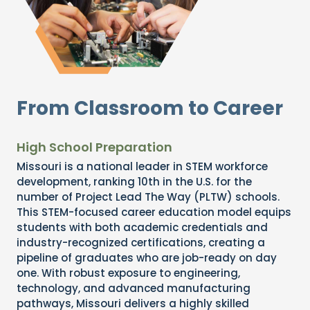
From Classroom to Career
High School Preparation
Missouri is a national leader in STEM workforce
development, ranking 10th in the U.S. for the
number of Project Lead The Way (PLTW) schools.
This STEM-focused career education model equips
students with both academic credentials and
industry-recognized certifications, creating a
pipeline of graduates who are job-ready on day
one. With robust exposure to engineering,
technology, and advanced manufacturing
pathways, Missouri delivers a highly skilled