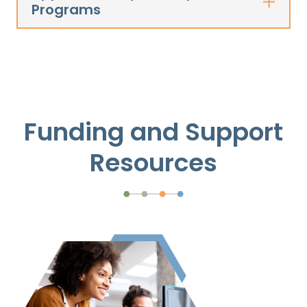
Programs
Funding and Support
Resources