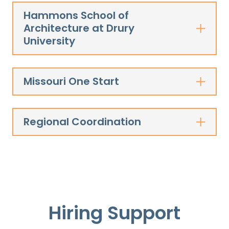
Hammons School of
Architecture at Drury
University
Missouri One Start
Regional Coordination
Hiring Support