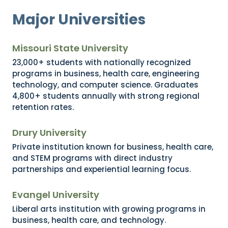
Major Universities
Missouri State University
23,000+ students with nationally recognized
programs in business, health care, engineering
technology, and computer science. Graduates
4,800+ students annually with strong regional
retention rates.
Drury University
Private institution known for business, health care,
and STEM programs with direct industry
partnerships and experiential learning focus.
Evangel University
Liberal arts institution with growing programs in
business, health care, and technology.