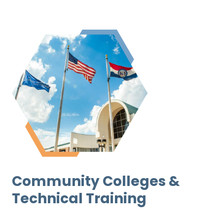
Community Colleges &
Technical Training