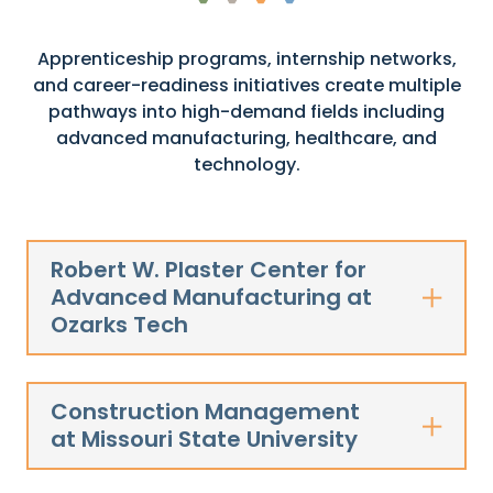
Apprenticeship programs, internship networks,
and career-readiness initiatives create multiple
pathways into high-demand fields including
advanced manufacturing, healthcare, and
technology.
Robert W. Plaster Center for
Advanced Manufacturing at
Ozarks Tech
Construction Management
at Missouri State University