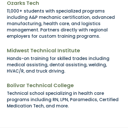
Ozarks Tech
11,000+ students with specialized programs
including A&P mechanic certification, advanced
manufacturing, health care, and logistics
management. Partners directly with regional
employers for custom training programs.
Midwest Technical Institute
Hands-on training for skilled trades including
medical assisting, dental assisting, welding,
HVAC/R, and truck driving.
Bolivar Technical College
Technical school specializing in health care
programs including RN, LPN, Paramedics, Certified
Medication Tech, and more.