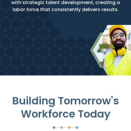
with strategic talent development, creating a
labor force that consistently delivers results.
Building Tomorrow's
Workforce Today