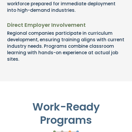
workforce prepared for immediate deployment
into high-demand industries.
Direct Employer Involvement
Regional companies participate in curriculum
development, ensuring training aligns with current
industry needs. Programs combine classroom
learning with hands-on experience at actual job
sites.
Work-Ready
Programs