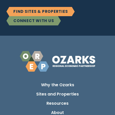
FIND SITES & PROPERTIES
CONNECT WITH US
Why the Ozarks
Sites and Properties
Resources
About