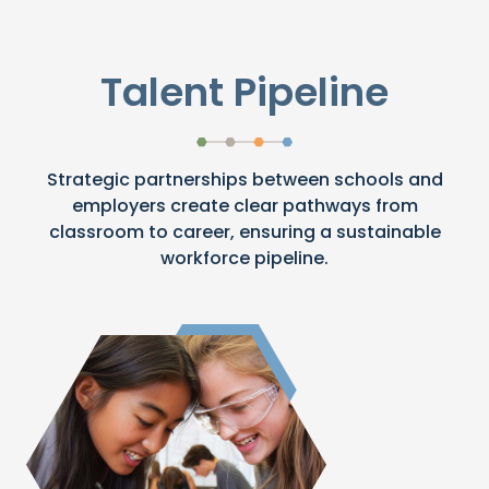
Talent Pipeline
Strategic partnerships between schools and
employers create clear pathways from
classroom to career, ensuring a sustainable
workforce pipeline.