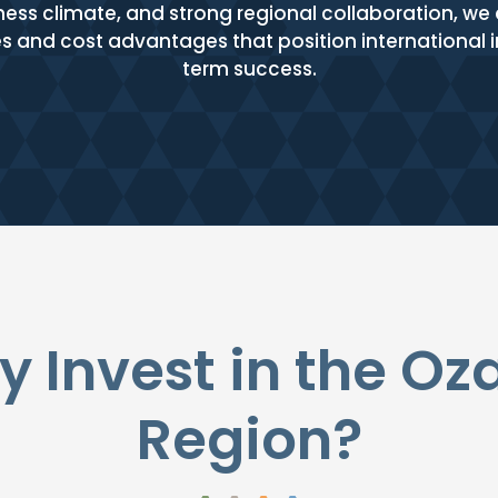
ness climate, and strong regional collaboration, w
ies and cost advantages that position international
term success.
 Invest in the Oz
Region?