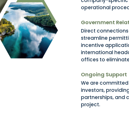
company-specific p
operational proced
Government Relat
Direct connections 
streamline permitt
incentive applicat
international head
offices to eliminat
Ongoing Support
We are committed t
investors, providin
partnerships, and c
project.