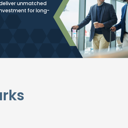
e deliver unmatched
 investment for long-
arks