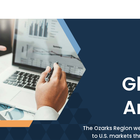
Skip to content
G
A
The Ozarks Region we
to U.S. markets th