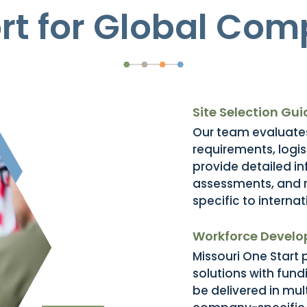
rt for Global Com
Site Selection Gu
Our team evaluates
requirements, logi
provide detailed inf
assessments, and 
specific to interna
Workforce Devel
Missouri One Start
solutions with fun
be delivered in mu