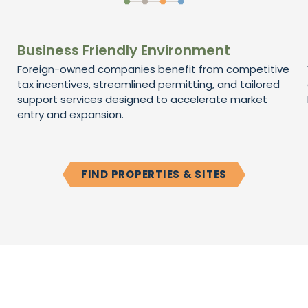
Business Friendly Environment
Foreign-owned companies benefit from competitive
tax incentives, streamlined permitting, and tailored
support services designed to accelerate market
entry and expansion.
FIND PROPERTIES & SITES