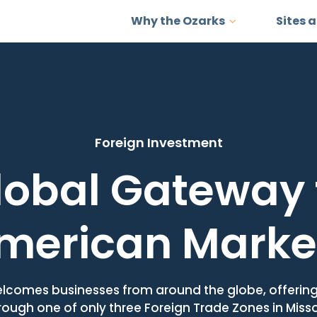
Why the Ozarks
Sites 
Foreign Investment
lobal Gateway 
merican Marke
lcomes businesses from around the globe, offerin
rough one of only three Foreign Trade Zones in Misso