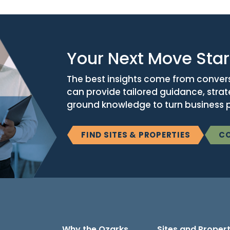
Your Next Move Star
The best insights come from conver
can provide tailored guidance, stra
ground knowledge to turn business po
FIND SITES & PROPERTIES
CO
Why the Ozarks
Sites and Propert