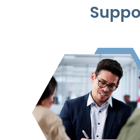
Suppo