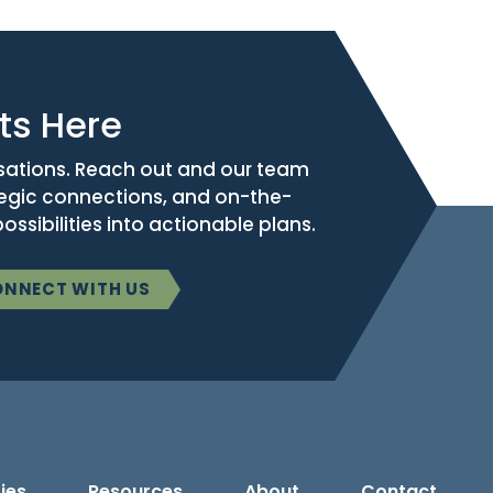
ts Here
sations. Reach out and our team
tegic connections, and on-the-
ssibilities into actionable plans.
NNECT WITH US
ies
Resources
About
Contact