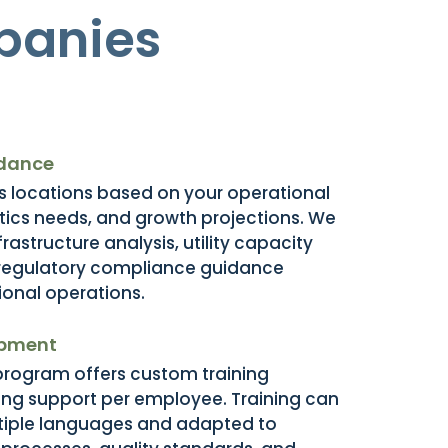
panies
idance
 locations based on your operational
stics needs, and growth projections. We
rastructure analysis, utility capacity
regulatory compliance guidance
tional operations.
opment
 program offers custom training
ding support per employee. Training can
ltiple languages and adapted to