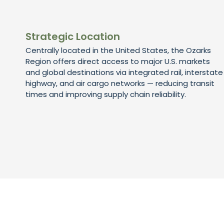
Strategic Location
Centrally located in the United States, the Ozarks
Region offers direct access to major U.S. markets
and global destinations via integrated rail, interstate
highway, and air cargo networks — reducing transit
times and improving supply chain reliability.