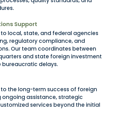
rocesses, quality standards, and
ures.
ions Support
to local, state, and federal agencies
ing, regulatory compliance, and
ions. Our team coordinates between
quarters and state foreign investment
e bureaucratic delays.
o the long-term success of foreign
g ongoing assistance, strategic
ustomized services beyond the initial