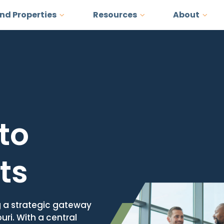
and Properties
Resources
About
to
ts
g a strategic gateway
uri. With a central