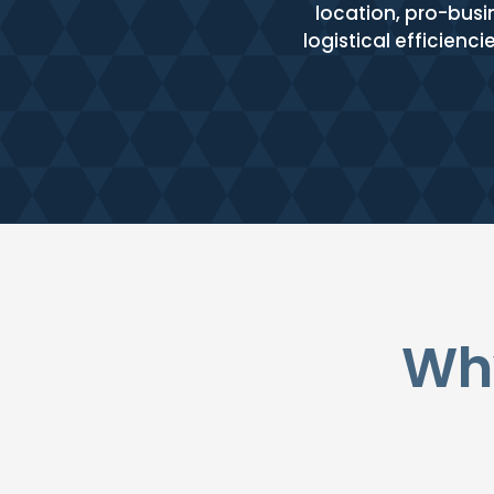
location, pro-busi
logistical efficienc
Why