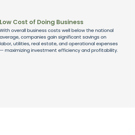
Low Cost of Doing Business
With overall business costs well below the national
average, companies gain significant savings on
labor, utilities, real estate, and operational expenses
— maximizing investment efficiency and profitability.