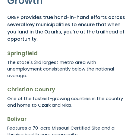
Growth
OREP provides true hand-in-hand efforts across
several key municipalities to ensure that when
you land in the Ozarks, you’re at the trailhead of
opportunity.
Springfield
The state's 3rd largest metro area with
unemployment consistently below the national
average.
Christian County
One of the fastest-growing counties in the country
and home to Ozark and Nixa.
Bolivar
Features a 70-acre Missouri Certified Site and a
thriving health care community.