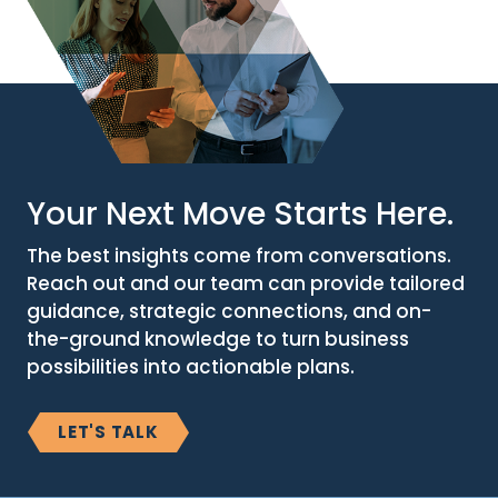
Your Next Move Starts Here.
The best insights come from conversations.
Reach out and our team can provide tailored
guidance, strategic connections, and on-
the-ground knowledge to turn business
possibilities into actionable plans.
LET'S TALK