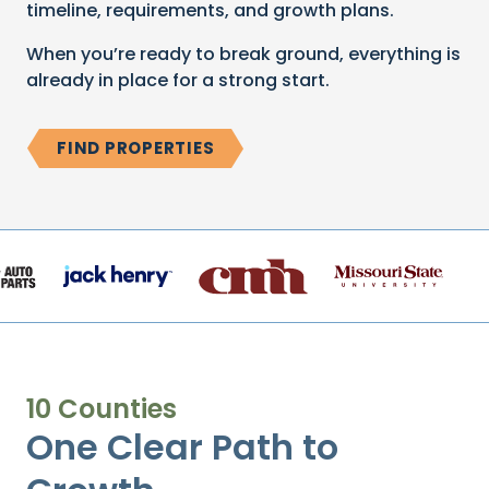
timeline, requirements, and growth plans.
When you’re ready to break ground, everything is
already in place for a strong start.
FIND PROPERTIES
10 Counties
One Clear Path to