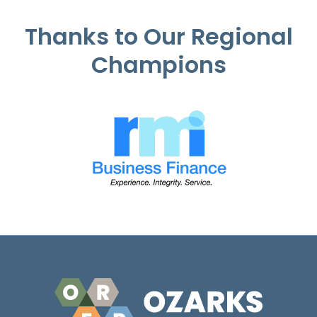
Thanks to Our Regional
Champions