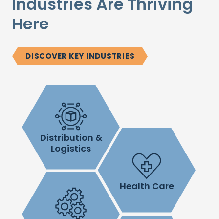
Industries Are Thriving
Here
DISCOVER KEY INDUSTRIES
Distribution &
Logistics
Health Care