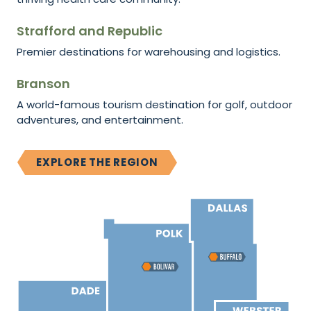
Strafford and Republic
Premier destinations for warehousing and logistics.
Branson
A world-famous tourism destination for golf, outdoor
adventures, and entertainment.
EXPLORE THE REGION