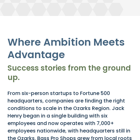
Where Ambition Meets
Advantage
Success stories from the ground
up.
From six-person startups to Fortune 500
headquarters, companies are finding the right
conditions to scale in the Ozarks Region. Jack
Henry began in a single building with six
employees and now operates with 7,000+
employees nationwide, with headquarters still in
the Ozarks. Bass Pro Shops grew from local roots