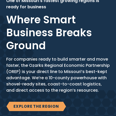
One of Missouri's fastest growing regions is
ready for business
Where Smart
Business Breaks
Ground
For companies ready to build smarter and move
faster, the Ozarks Regional Economic Partnership
(OREP) is your direct line to Missouri’s best-kept
advantage. We’re a 10-county powerhouse with
shovel-ready sites, coast-to-coast logistics,
and direct access to the region’s resources.
EXPLORE THE REGION