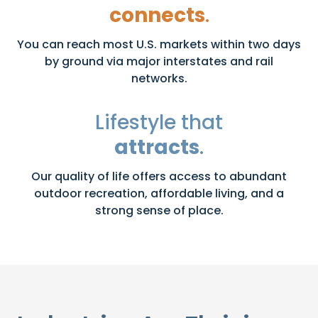
connects
.
You can reach most U.S. markets within two days
by ground via major interstates and rail
networks.
Lifestyle that
attracts
.
Our quality of life offers access to abundant
outdoor recreation, affordable living, and a
strong sense of place.