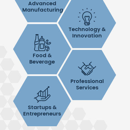
Advanced
Manufacturing
Technology &
Innovation
Food &
Beverage
Professional
Services
Startups &
Entrepreneurs