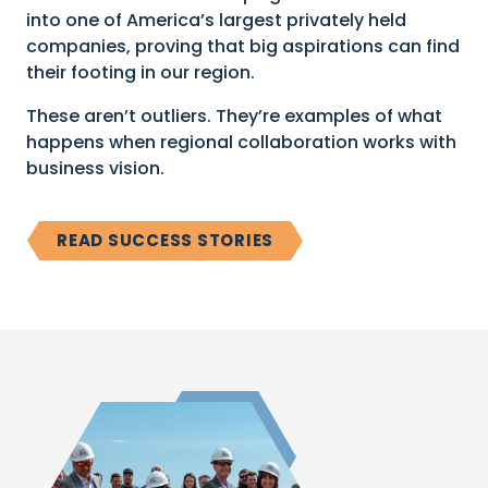
into one of America’s largest privately held
companies, proving that big aspirations can find
their footing in our region.
These aren’t outliers. They’re examples of what
happens when regional collaboration works with
business vision.
READ SUCCESS STORIES