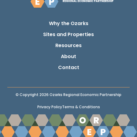
Why the Ozarks
Sites and Properties
Resources
About
Contact
© Copyright 2026 Ozarks Regional Economic Partnership
Privacy Policy
Terms & Conditions