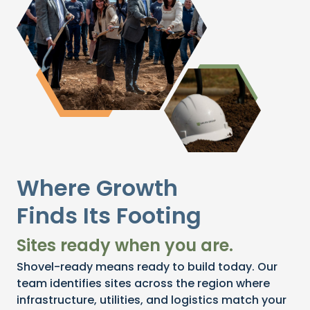
Where Growth
Finds Its Footing
Sites ready when you are.
Shovel-ready means ready to build today. Our
team identifies sites across the region where
infrastructure, utilities, and logistics match your