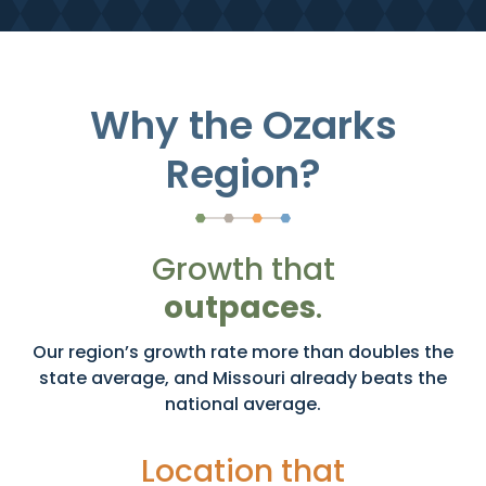
Why the Ozarks
Region?
Growth that
outpaces
.
Our region’s growth rate more than doubles the
state average, and Missouri already beats the
national average.
Location that