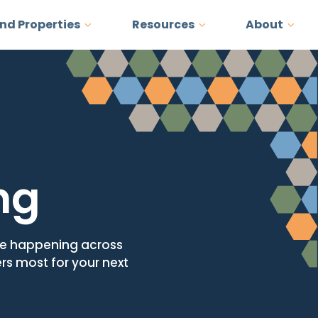
and Properties
Resources
About
ng
ore happening across
ers most for your next