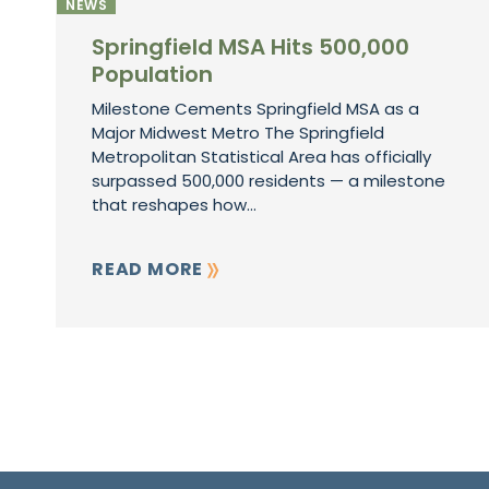
NEWS
Springfield MSA Hits 500,000
Population
Milestone Cements Springfield MSA as a
Major Midwest Metro The Springfield
Metropolitan Statistical Area has officially
surpassed 500,000 residents — a milestone
that reshapes how...
READ MORE