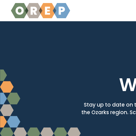
Skip to content
W
Stay up to date on 
the Ozarks region. Sc