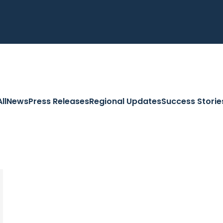
All
News
Press Releases
Regional Updates
Success Storie