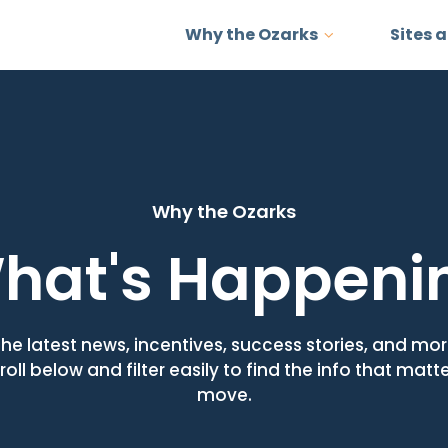
Why the Ozarks
Sites 
Why the Ozarks
hat's Happeni
the latest news, incentives, success stories, and m
roll below and filter easily to find the info that matt
move.