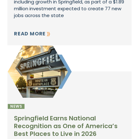
including growth in Springfield, as part of a $1.89
million investment expected to create 77 new
jobs across the state
READ MORE
NEWS
Springfield Earns National
Recognition as One of America’s
Best Places to Live in 2026