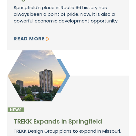
Springfield’s place in Route 66 history has
always been a point of pride. Now, it is also a
powerful economic development opportunity.
READ MORE
NEWS
TREKK Expands in Springfield
TREKK Design Group plans to expand in Missouri,