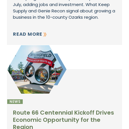
July, adding jobs and investment. What Keep
Supply and Genie Recon signal about growing a
business in the 10-county Ozarks region.
READ MORE
NEWS
Route 66 Centennial Kickoff Drives
Economic Opportunity for the
Region