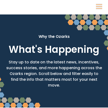
Skip to content
Why the Ozarks
What's Happening
Stay up to date on the latest news, incentives,
success stories, and more happening across the
Ozarks region. Scroll below and filter easily to
find the info that matters most for your next
move.