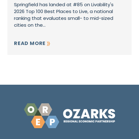
Springfield has landed at #85 on Livability's
2026 Top 100 Best Places to Live, a national
ranking that evaluates small- to mid-sized
cities on the...
READ MORE