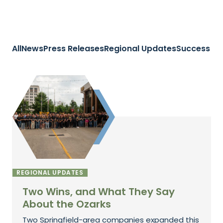
All
News
Press Releases
Regional Updates
Success St
REGIONAL UPDATES
Two Wins, and What They Say
About the Ozarks
Two Springfield-area companies expanded this