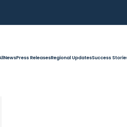
All
News
Press Releases
Regional Updates
Success Storie