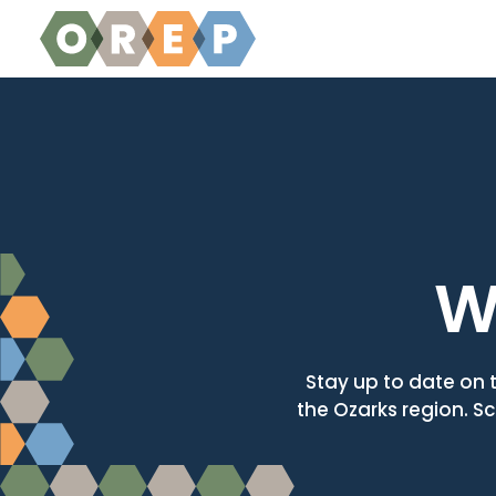
Skip to content
W
Stay up to date on 
the Ozarks region. Sc