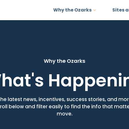
Why the Ozarks
Sites 
Why the Ozarks
hat's Happeni
the latest news, incentives, success stories, and m
roll below and filter easily to find the info that matt
move.