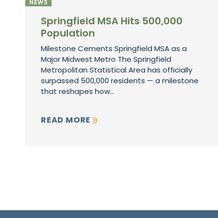
NEWS
Springfield MSA Hits 500,000
Population
Milestone Cements Springfield MSA as a
Major Midwest Metro The Springfield
Metropolitan Statistical Area has officially
surpassed 500,000 residents — a milestone
that reshapes how...
READ MORE