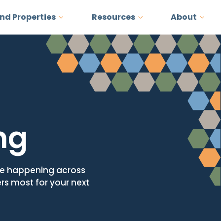
and Properties
Resources
About
ng
ore happening across
ers most for your next