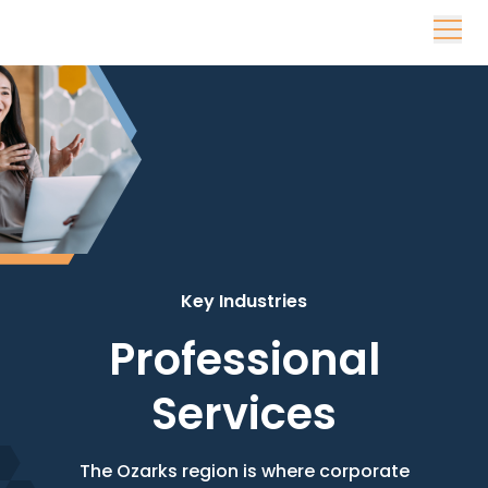
Skip to content
Key Industries
Professional
Services
The Ozarks region is where corporate