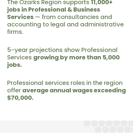
The Ozarks Region supports
11,000+
jobs in Professional & Business
Services
— from consultancies and
accounting to legal and administrative
firms.
5-year projections show Professional
Services
growing by more than 5,000
jobs.
Professional services roles in the region
offer
average annual wages exceeding
$70,000.