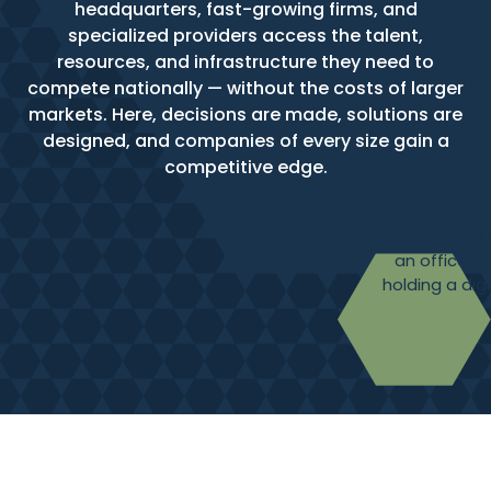
headquarters, fast-growing firms, and
specialized providers access the talent,
resources, and infrastructure they need to
compete nationally — without the costs of larger
markets. Here, decisions are made, solutions are
designed, and companies of every size gain a
competitive edge.