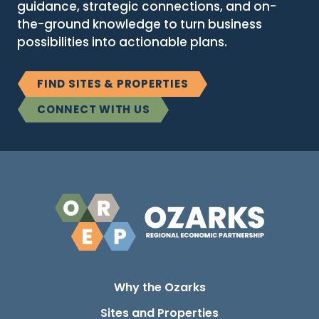
guidance, strategic connections, and on-
the-ground knowledge to turn business
possibilities into actionable plans.
FIND SITES & PROPERTIES
CONNECT WITH US
Why the Ozarks
Sites and Properties