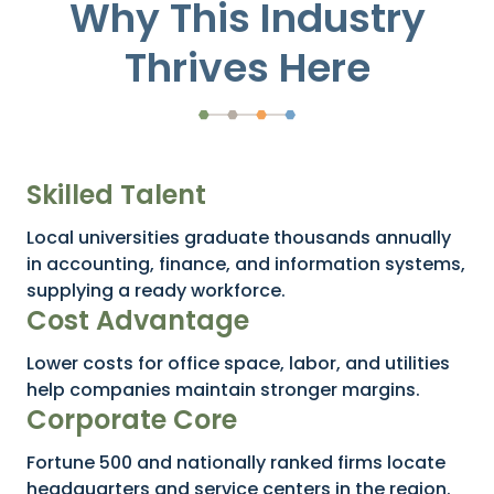
Why This Industry
Thrives Here
Skilled Talent
Local universities graduate thousands annually
in accounting, finance, and information systems,
supplying a ready workforce.
Cost Advantage
Lower costs for office space, labor, and utilities
help companies maintain stronger margins.
Corporate Core
Fortune 500 and nationally ranked firms locate
headquarters and service centers in the region.