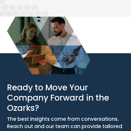
Ready to Move Your
Company Forward in the
Ozarks?
The best insights come from conversations.
Reach out and our team can provide tailored