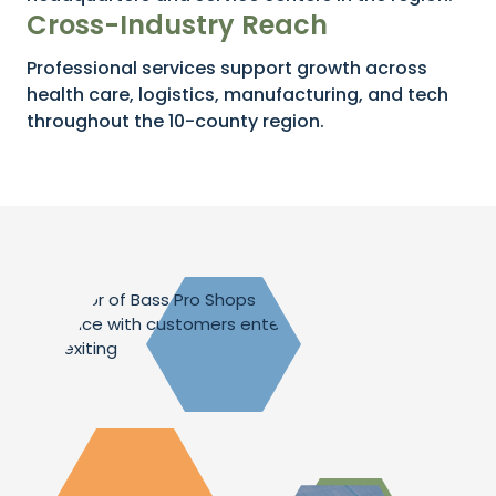
Cross-Industry Reach
Professional services support growth across
health care, logistics, manufacturing, and tech
throughout the 10-county region.