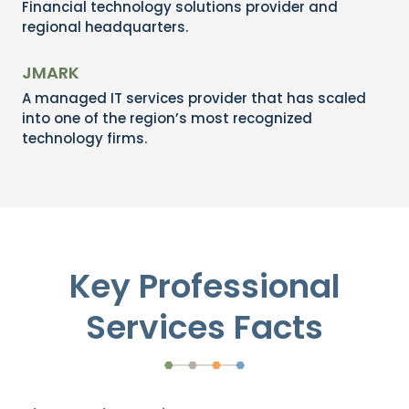
Financial technology solutions provider and
regional headquarters.
JMARK
A managed IT services provider that has scaled
into one of the region’s most recognized
technology firms.
Key Professional
Services Facts