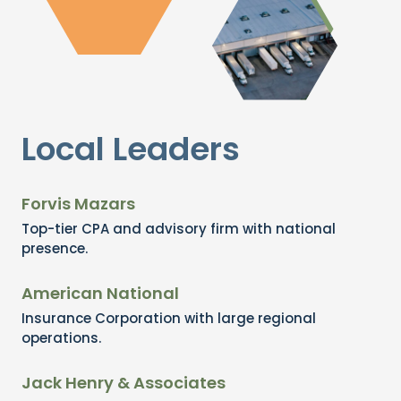
Local Leaders
Forvis Mazars
Top-tier CPA and advisory firm with national
presence.
American National
Insurance Corporation with large regional
operations.
Jack Henry & Associates