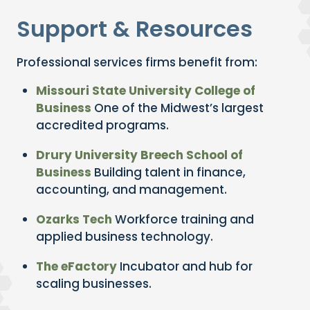
Support & Resources
Professional services firms benefit from:
Missouri State University College of
Business
One of the Midwest’s largest
accredited programs.
Drury University Breech School of
Business
Building talent in finance,
accounting, and management.
Ozarks Tech
Workforce training and
applied business technology.
The eFactory
Incubator and hub for
scaling businesses.