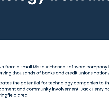
n from a small Missouri-based software company in
serving thousands of banks and credit unions nation
es the potential for technology companies to thri
pment and community involvement, Jack Henry h
ingfield area.