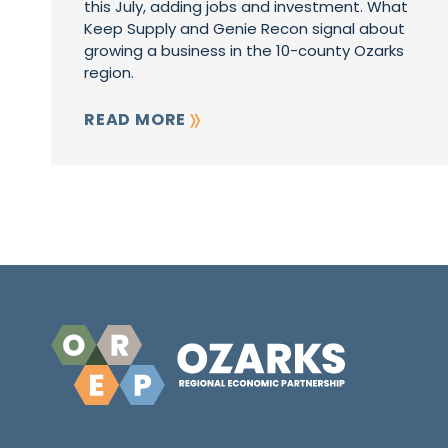
this July, adding jobs and investment. What
Keep Supply and Genie Recon signal about
growing a business in the 10-county Ozarks
region.
READ MORE