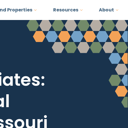
and Properties
Resources
About
ates:
al
ssouri