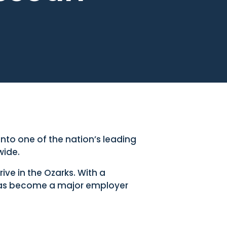
to one of the nation’s leading
wide.
ve in the Ozarks. With a
as become a major employer