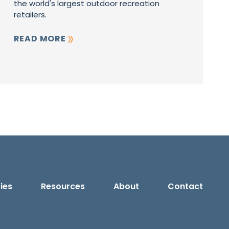
the world's largest outdoor recreation
retailers.
READ MORE
ies
Resources
About
Contact