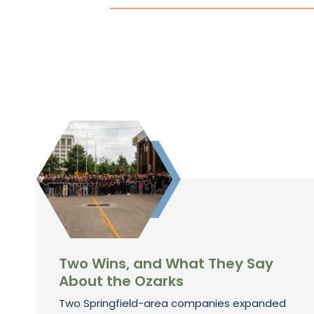
Two Wins, and What They Say
About the Ozarks
Two Springfield-area companies expanded