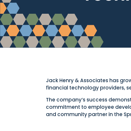
Jack Henry & Associates has grow
financial technology providers, 
The company’s success demonstrat
commitment to employee develo
and community partner in the Spr