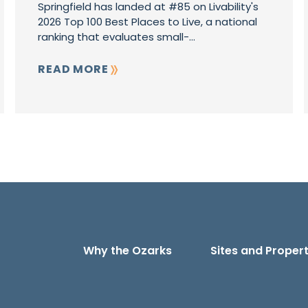
Springfield has landed at #85 on Livability's
2026 Top 100 Best Places to Live, a national
ranking that evaluates small-...
READ MORE
Why the Ozarks
Sites and Propert