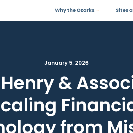
Why the Ozarks
Sites 
January 5, 2026
 Henry & Associ
caling Financi
ology from Mi