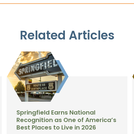
Related Articles
Springfield Earns National
Recognition as One of America’s
Best Places to Live in 2026