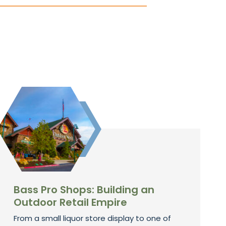
Bass Pro Shops: Building an
Outdoor Retail Empire
From a small liquor store display to one of