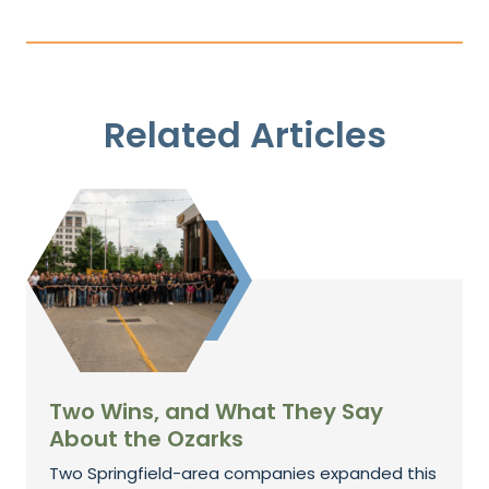
Related Articles
Two Wins, and What They Say
About the Ozarks
Two Springfield-area companies expanded this