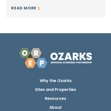
READ MORE
Why the Ozarks
Sites and Properties
Resources
About