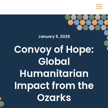
Skip to content
January 5, 2026
Convoy of Hope:
Global
Humanitarian
Impact from the
Ozarks