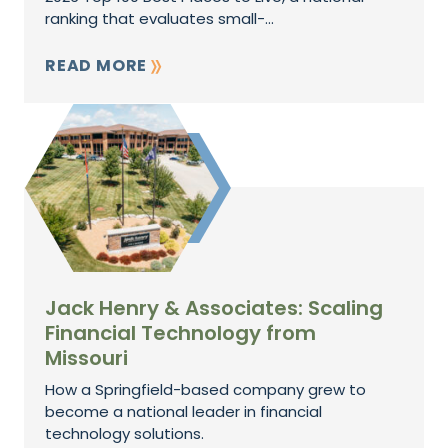
ranking that evaluates small-...
READ MORE
Jack Henry & Associates: Scaling
Financial Technology from
Missouri
How a Springfield-based company grew to
become a national leader in financial
technology solutions.