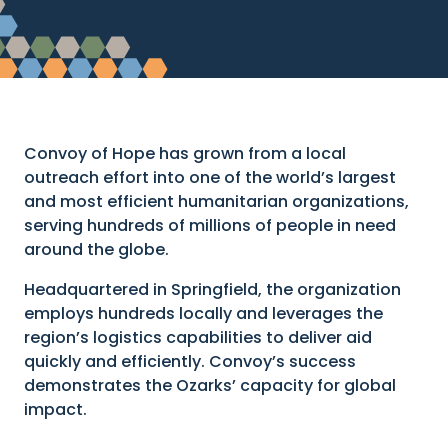
Convoy of Hope has grown from a local
outreach effort into one of the world’s largest
and most efficient humanitarian organizations,
serving hundreds of millions of people in need
around the globe.
Headquartered in Springfield, the organization
employs hundreds locally and leverages the
region’s logistics capabilities to deliver aid
quickly and efficiently. Convoy’s success
demonstrates the Ozarks’ capacity for global
impact.