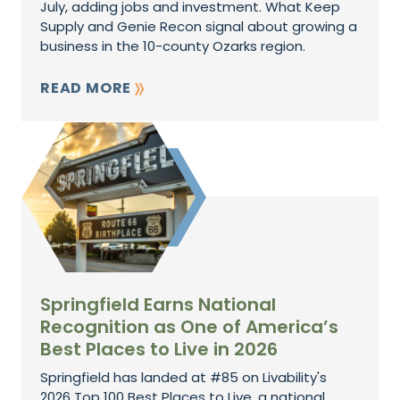
July, adding jobs and investment. What Keep
Supply and Genie Recon signal about growing a
business in the 10-county Ozarks region.
READ MORE
Springfield Earns National
Recognition as One of America’s
Best Places to Live in 2026
Springfield has landed at #85 on Livability's
2026 Top 100 Best Places to Live, a national