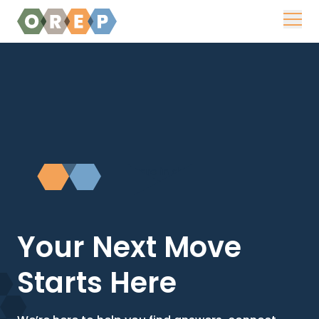
Skip to content
Your Next Move
Starts Here