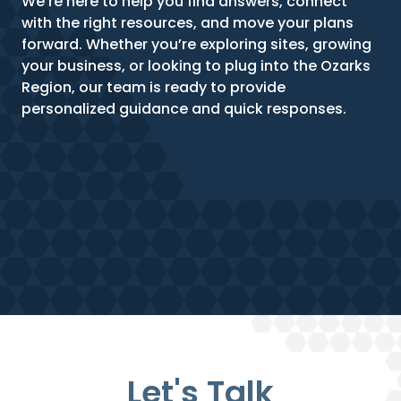
We’re here to help you find answers, connect
with the right resources, and move your plans
forward. Whether you’re exploring sites, growing
your business, or looking to plug into the Ozarks
Region, our team is ready to provide
personalized guidance and quick responses.
Let's Talk