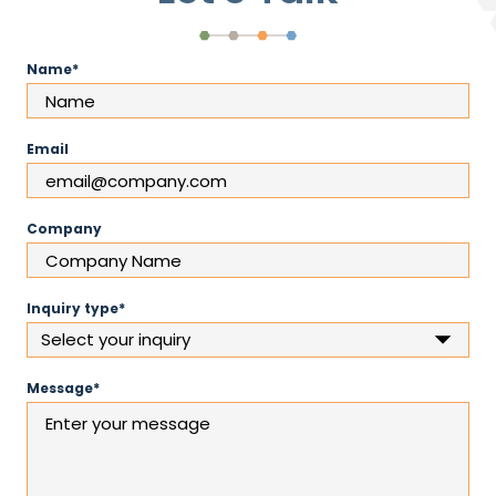
(Required)
Name
Email
Company
(Required)
Inquiry type
(Required)
Message