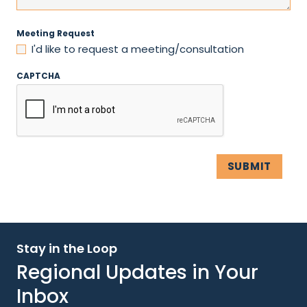
Meeting Request
I'd like to request a meeting/consultation
CAPTCHA
Stay in the Loop
Regional Updates in Your
Inbox