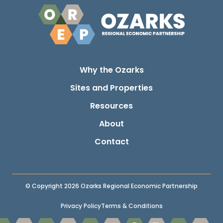
Why the Ozarks
Sites and Properties
Resources
About
Contact
© Copyright 2026 Ozarks Regional Economic Partnership
Privacy Policy
Terms & Conditions