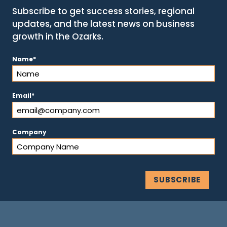
Subscribe to get success stories, regional
updates, and the latest news on business
growth in the Ozarks.
(Required)
Name
(Required)
Email
Company